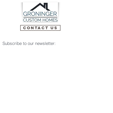
Contact Us
Subscribe to our newsletter:
Email
Subscribe