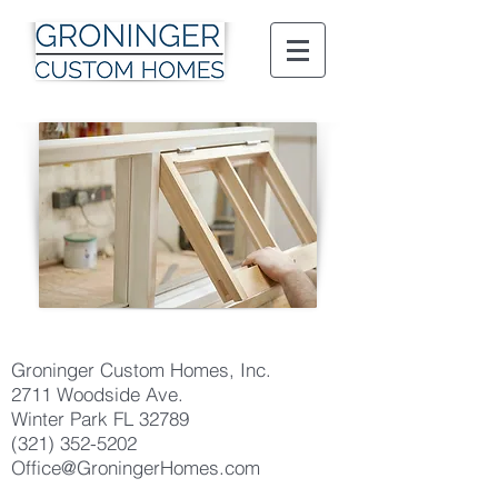
Groninger Custom Homes, Inc.
2711 Woodside Ave.
Winter Park FL 32789
(321) 352-5202
Office@GroningerHomes.com