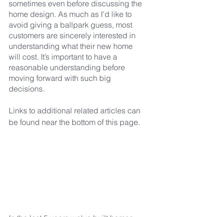
sometimes even before discussing the 
home design. As much as I'd like to 
avoid giving a ballpark guess, most 
customers are sincerely interested in 
understanding what their new home 
will cost. It’s important to have a 
reasonable understanding before 
moving forward with such big 
decisions.
Links to additional related articles can 
be found near the bottom of this page.