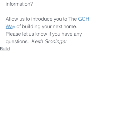
information? 
Allow us to introduce you to The 
GCH 
Way
 of building your next home. 
Please let us know if you have any 
questions.  
Keith Groninger
Build
See All
Recent Posts