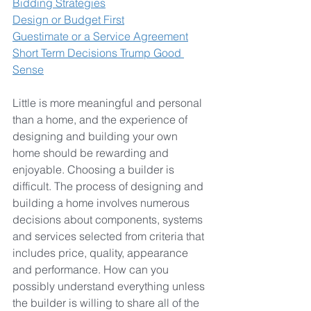
Bidding Strategies
Design or Budget First
Guestimate or a Service Agreement
Short Term Decisions Trump Good 
Sense
Little is more meaningful and personal 
than a home, and the experience of 
designing and building your own 
home should be rewarding and 
enjoyable. 
Choosing a builder is 
difficult. The process of designing and 
building a home involves numerous 
decisions about components, systems 
and services selected from criteria that 
includes price, quality, appearance 
and performance. How can you 
possibly understand everything unless 
the builder is willing to share all of the 