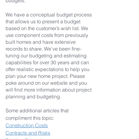
budgets.
We have a conceptual budget process 
that allows us to present a budget 
based on the customer’s wish list. We 
use component costs from previously 
built homes and have extensive 
records to share. We’ve been fine-
tuning our budgeting and estimating 
capabilities for over 30 years and can 
offer realistic expectations to help you 
plan your new home project. Please 
poke around on our website and you 
will find more information about project 
planning and budgeting.
Some additional articles that 
compliment this topic:
Construction Costs
Contracts and Risks