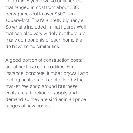
In the last 5 years we've built homes 
that ranged in cost from about $300 
per-square-foot to over $500 per-
square-foot. That's a pretty big range. 
So what's included in that figure? Well 
that can also vary widely but there are 
many components of each home that 
do have some similarities.
A good portion of construction costs 
are almost like commodities. For 
instance, concrete, lumber, drywall and 
roofing costs are all controlled by the 
market. We shop around but these 
costs are a function of supply and 
demand so they are similar in all price 
ranges of new homes.