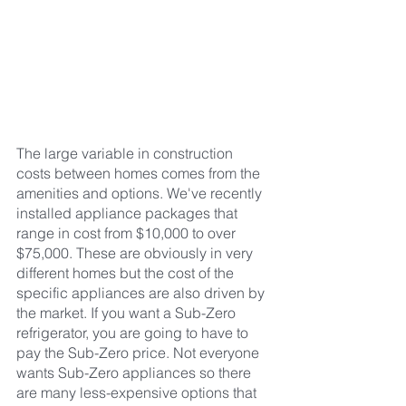
The large variable in construction 
costs between homes comes from the 
amenities and options. We've recently 
installed appliance packages that 
range in cost from $10,000 to over 
$75,000. These are obviously in very 
different homes but the cost of the 
specific appliances are also driven by 
the market. If you want a Sub-Zero 
refrigerator, you are going to have to 
pay the Sub-Zero price. Not everyone 
wants Sub-Zero appliances so there 
are many less-expensive options that 