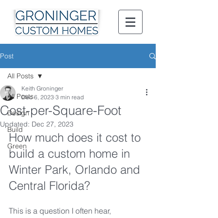
Post
All Posts
Keith Groninger
All Posts
Dec 6, 2023
3 min read
Cost-per-Square-Foot
Design
Updated:
Dec 27, 2023
Build
How much does it cost to 
Green
build a custom home in 
Winter Park, Orlando and 
Central Florida?
This is a question I often hear, 