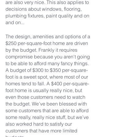
are also very nice. This also applies to 
decisions about windows, flooring, 
plumbing fixtures, paint quality and on 
and on...
The design, amenities and options of a 
$250 per-square-foot home are driven 
by the budget. Frankly it requires 
compromise because you aren't going 
to be able to afford many fancy things. 
A budget of $300 to $350 per-square-
foot is a sweet spot, where most of our 
homes tend to fall. A $400 per-square-
foot home is usually really nice, but 
even those customers need to watch 
the budget. We’ve been blessed with 
some customers that are able to afford 
some really, really nice stuff, but we’ve 
also worked hard to satisfy our 
customers that have more limited 