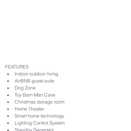
FEATURES
​Indoor-outdoor living
AirBNB guest suite
Dog Zone
Toy Barn Man Cave​​
Christmas storage room
Home Theater
Smart home technology
Lighting Control System
Standby Generator