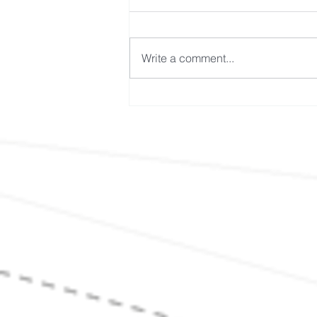
Write a comment...
It's Not the Heat, It's the
Humidity