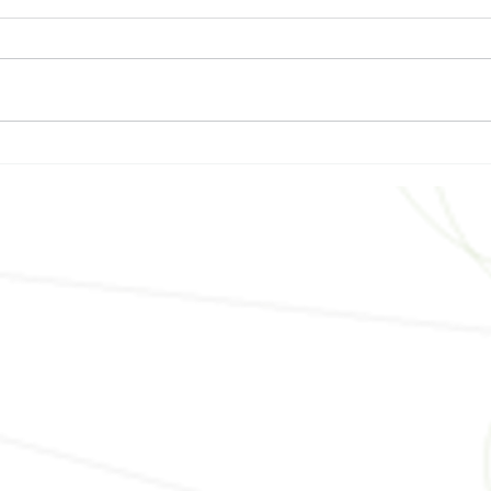
The Best HVAC System for
Buil
Your Central Florida Custom
Sust
Home
Cons