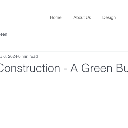
Home
About Us
Design
reen
b 6, 2024
0 min read
onstruction - A Green Bu