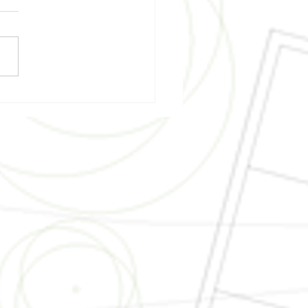
ding Science - A
ainable and Green
truction Lesson