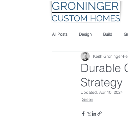
All Posts
Design
Build
G
Keith Groninger
Fe
Durable C
Strategy
Updated:
Apr 10, 2024
Green