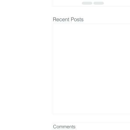
Recent Posts
Comments