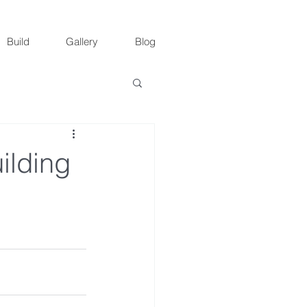
Build
Gallery
Blog
ilding