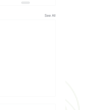
See All