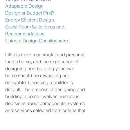
Adaptable Design
Design or Budget First?
Energy Efficient Design
Guest Room Suite Ideas and 
Recommendations
Using a Design Questionnaire
Little is more meaningful and personal 
than a home, and the experience of 
designing and building your own 
home should be rewarding and 
enjoyable. Choosing a builder is 
difficult. The process of designing and 
building a home involves numerous 
decisions about components, systems 
and services selected from criteria that 
includes price, quality, appearance 
and performance. How can you 