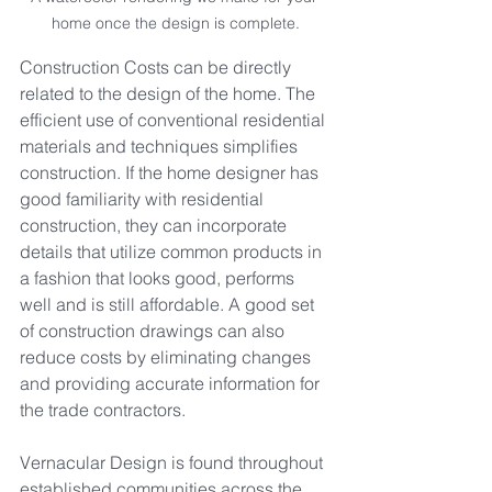
home once the design is complete.
Construction Costs can be directly 
related to the design of the home. The 
efficient use of conventional residential 
materials and techniques simplifies 
construction. If the home designer has 
good familiarity with residential 
construction, they can incorporate 
details that utilize common products in 
a fashion that looks good, performs 
well and is still affordable. A good set 
of construction drawings can also 
reduce costs by eliminating changes 
and providing accurate information for 
the trade contractors.
Vernacular Design is found throughout 
established communities across the 