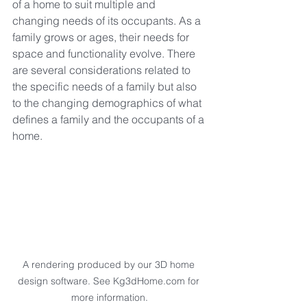
of a home to suit multiple and 
changing needs of its occupants. As a 
family grows or ages, their needs for 
space and functionality evolve. There 
are several considerations related to 
the specific needs of a family but also 
to the changing demographics of what 
defines a family and the occupants of a 
home.
A rendering produced by our 3D home 
design software. See Kg3dHome.com for 
more information.