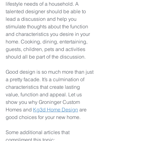
lifestyle needs of a household. A 
talented designer should be able to 
lead a discussion and help you 
stimulate thoughts about the function 
and characteristics you desire in your 
home. Cooking, dining, entertaining, 
guests, children, pets and activities 
should all be part of the discussion.
Good design is so much more than just 
a pretty facade. It’s a culmination of 
characteristics that create lasting 
value, function and appeal. Let us 
show you why Groninger Custom 
Homes and 
Kg3d Home Design
 are 
good choices for your new home.
Some additional articles that 
compliment this topic: