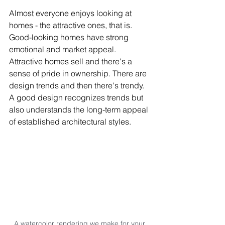
Almost everyone enjoys looking at 
homes - the attractive ones, that is. 
Good-looking homes have strong 
emotional and market appeal. 
Attractive homes sell and there's a 
sense of pride in ownership. There are 
design trends and then there's trendy. 
A good design recognizes trends but 
also understands the long-term appeal 
of established architectural styles.
A watercolor rendering we make for your 