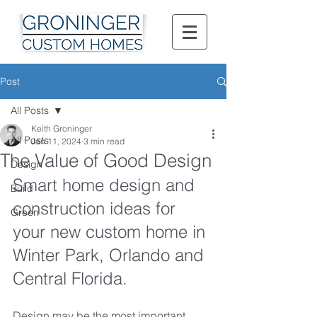
Post
All Posts
Keith Groninger
All Posts
Jan 11, 2024
3 min read
The Value of Good Design
Design
Smart home design and 
Build
construction ideas for 
Green
your new custom home in 
Winter Park, Orlando and 
Central Florida.
Design may be the most important 