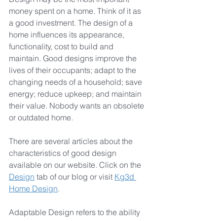
money spent on a home. Think of it as 
a good investment. The design of a 
home influences its appearance, 
functionality, cost to build and 
maintain. Good designs improve the 
lives of their occupants; adapt to the 
changing needs of a household; save 
energy; reduce upkeep; and maintain 
their value. Nobody wants an obsolete 
or outdated home.
There are several articles about the 
characteristics of good design 
available on our website. Click on the 
Design
 tab of our blog or visit 
Kg3d 
Home Design
.
Adaptable Design refers to the ability 