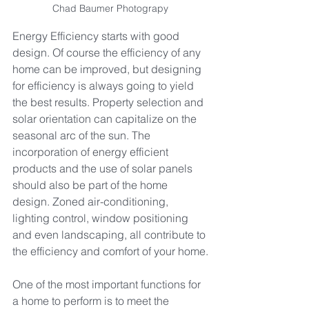
Chad Baumer Photograpy
Energy Efficiency starts with good 
design. Of course the efficiency of any 
home can be improved, but designing 
for efficiency is always going to yield 
the best results. Property selection and 
solar orientation can capitalize on the 
seasonal arc of the sun. The 
incorporation of energy efficient 
products and the use of solar panels 
should also be part of the home 
design. Zoned air-conditioning, 
lighting control, window positioning 
and even landscaping, all contribute to 
the efficiency and comfort of your home.
One of the most important functions for 
a home to perform is to meet the 