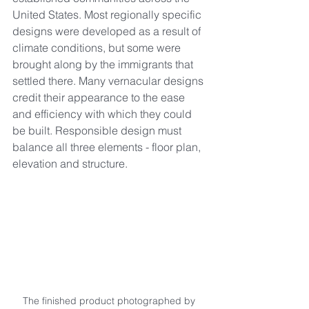
United States. Most regionally specific 
designs were developed as a result of 
climate conditions, but some were 
brought along by the immigrants that 
settled there. Many vernacular designs 
credit their appearance to the ease 
and efficiency with which they could 
be built. Responsible design must 
balance all three elements - floor plan, 
elevation and structure.
The finished product photographed by 